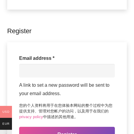
Register
Required
Email address
*
A link to set a new password will be sent to
your email address.
您的个人资料将用于在您体验本网站的整个过程中为您
提供支持、管理对您帐户的访问，以及用于在我们的
USD
privacy policy
中描述的其他用途。
EUR