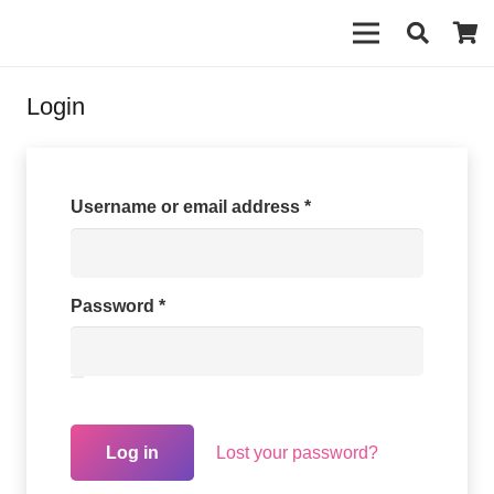
Login
Required
Username or email address
*
Required
Password
*
Lost your password?
Log in