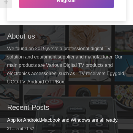
Register
About us
We found on 2019,we’re a professional digital TV
solution and equipment supplier and manufacturer. Our
main products are Various Digital TV products and
electronics accessoires ,such as : TV receivers Egygold,
UGO-TV, Android OTT/Box.
Recent Posts
App for Android,Macbook and Windows are all ready.
31 Jan at 21:52