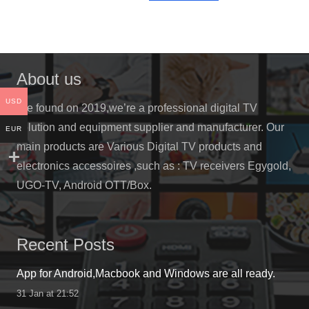
has
$780.00
multiple
variants.
The
About us
options
may
USD
We found on 2019,we’re a professional digital TV
be
solution and equipment supplier and manufacturer. Our
EUR
chosen
main products are Various Digital TV products and
on
electronics accessoires ,such as : TV receivers Egygold,
the
UGO-TV, Android OTT/Box.
product
page
Recent Posts
App for Android,Macbook and Windows are all ready.
31 Jan at 21:52