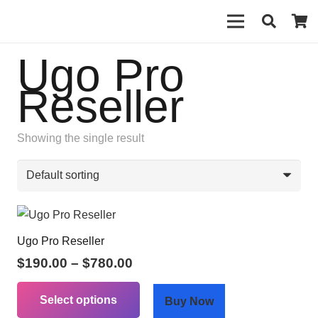
Ugo Pro
Reseller
Showing the single result
Ugo Pro Reseller
Price
$
190.00
–
$
780.00
range:
This
$190.00
Select options
product
Buy Now
through